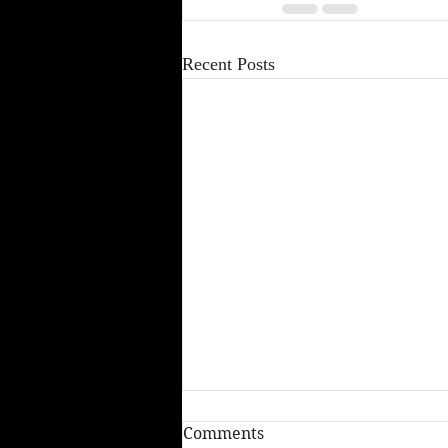
Recent Posts
Comments