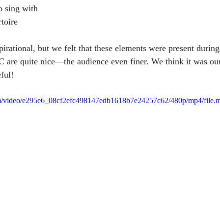
o sing with
rtoire 
pirational, but we felt that these elements were present during
are quite nice—the audience even finer. We think it was our
ful!
.com/video/e295e6_08cf2efc498147edb1618b7e24257c62/480p/mp4/file.