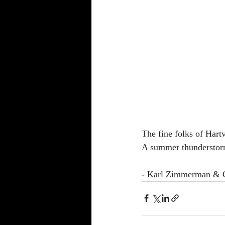
The fine folks of Hartv
A summer thunderstorm 
- Karl Zimmerman & Cl