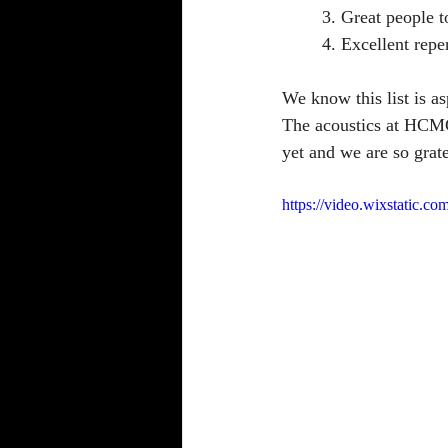
	3. Great people t
	4. Excellent repe
We know this list is as
The acoustics at HCMC 
yet and we are so grate
https://video.wixstatic