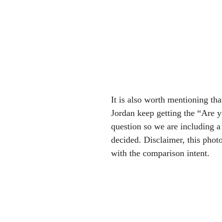
It is also worth mentioning tha
Jordan keep getting the “Are y’
question so we are including a
decided. Disclaimer, this phot
with the comparison intent.