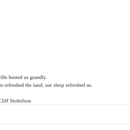
ille hosted us grandly. 
refreshed the land; our sleep refreshed us. 
iff Stoltzfoos