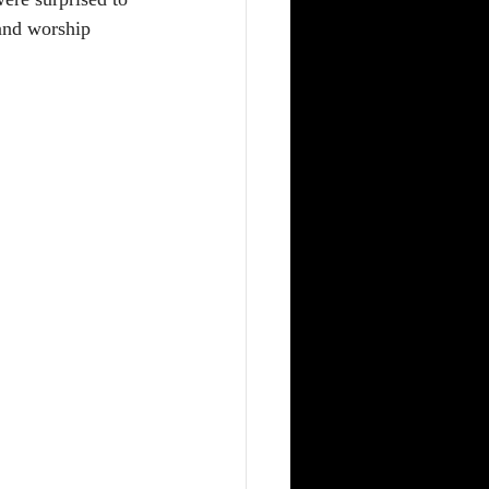
 and worship 