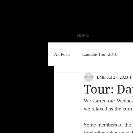
HOME
All Posts
Laudate Tour 2018
LME
Jul 27, 2023
1
Tour: Da
We started our Wednes
we relaxed as the corn 
Some members of the g
(including what goes t