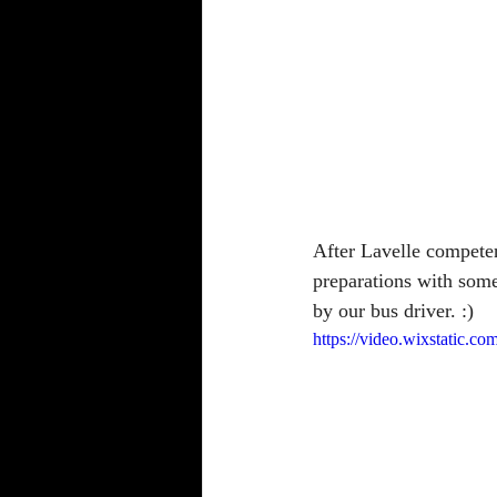
After Lavelle compete
preparations with some
by our bus driver. :)
https://video.wixstatic