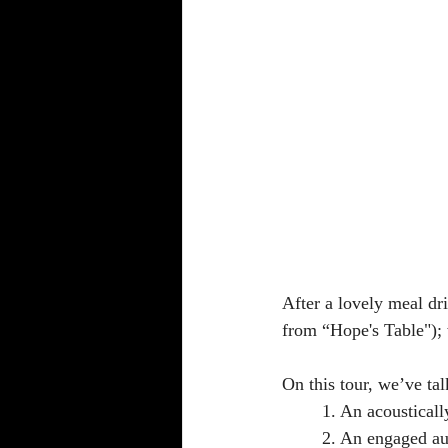
After a lovely meal dr
from “Hope's Table");
On this tour, we’ve tal
	1. An acoustical
	2. An engaged a