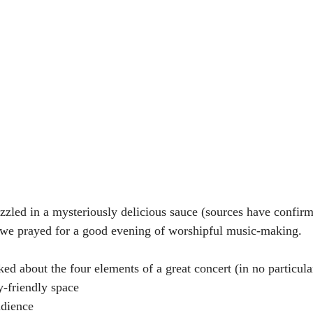
izzled in a mysteriously delicious sauce (sources have confirm
 we prayed for a good evening of worshipful music-making.
ked about the four elements of a great concert (in no particula
ly-friendly space
udience