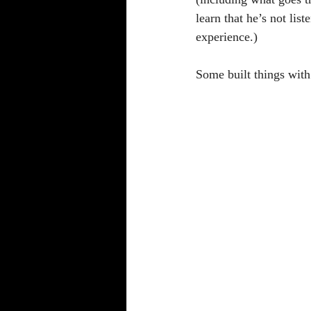
learn that he’s not lis
experience.)
Some built things wit