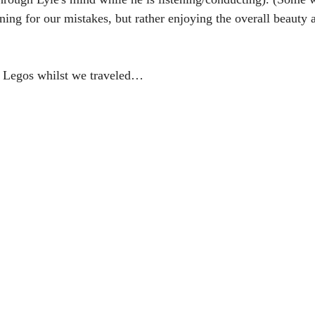
tening for our mistakes, but rather enjoying the overall beauty
h Legos whilst we traveled… 