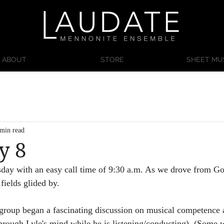
ABOUT
STORE
SHEET MU
 min read
y 8
day with an easy call time of 9:30 a.m. As we drove from Go
fields glided by. 
roup began a fascinating discussion on musical competence 
hrough Lyle's mind while he is listening/conducting). (Some w