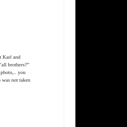
t Karl and 
all brothers?” 
 photo,.. you 
o was not taken 