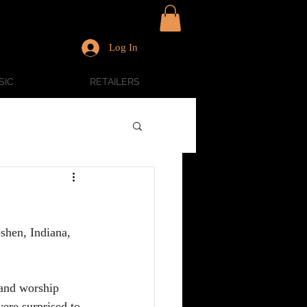
Log In
SIC
RETAILERS
shen, Indiana, 
and worship 
ere surprised to 