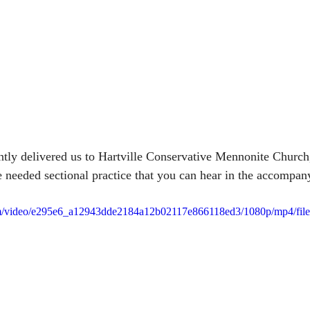
ntly delivered us to Hartville Conservative Mennonite Church
 needed sectional practice that you can hear in the accompan
.com/video/e295e6_a12943dde2184a12b02117e866118ed3/1080p/mp4/fil