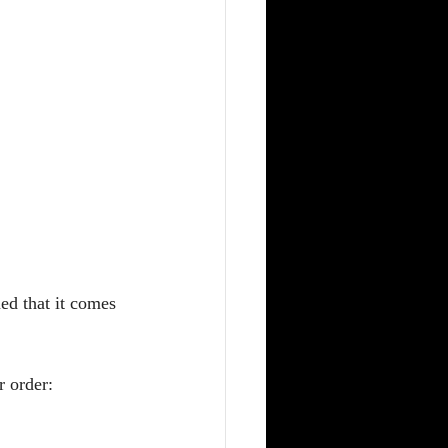
ed that it comes 
r order: 