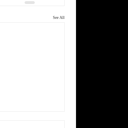
See All