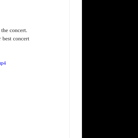
 the concert. 
 best concert 
mp4