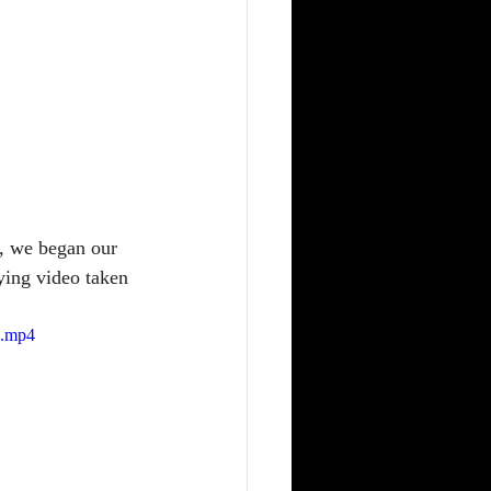
, we began our 
ying video taken 
e.mp4