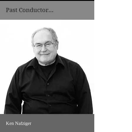
Past Conductor...
Ken Nafziger