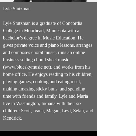
Lyle Stutzman
Lyle Stutzman is a graduate of Con­cordia
College in Moor­head, Min­nesota with a
bachelor’s degree in Music Edu­ca­tion. He
gives private voice and piano lessons, arranges
and composes choral music, runs an online
business selling choral sheet music
(
www.blueskymusic.net
), and works from his
home office. He enjoys reading to his children,
playing games, cooking and eating meat,
making amazing sticky buns, and spending
time with friends and family. Lyle and Maria
live in Washington, Indiana with their six
children: Scott, Ivana, Megan, Levi, Selah, and
Kendrick.