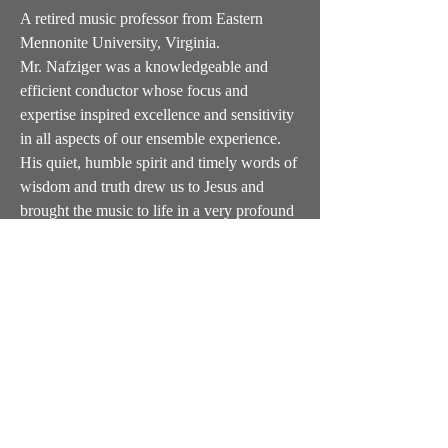
A retired music professor from Eastern
Mennonite University, Virginia.
Mr. Nafziger was a knowledgeable and
efficient conductor whose focus and
expertise inspired excellence and sensitivity
in all aspects of our ensemble experience.
His quiet, humble spirit and timely words of
wisdom and truth drew us to Jesus and
brought the music to life in a very profound
way.
We were privileged to work with him from
2007 to 2021.
General info and wholesale orders