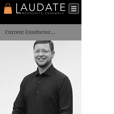
Current Conductor...