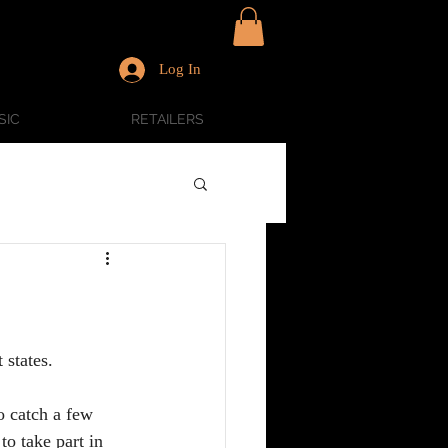
Log In
SIC
RETAILERS
states.  
to catch a few 
o take part in 