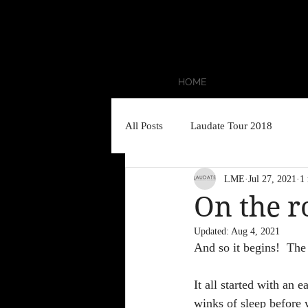
HOME
All Posts
Laudate Tour 2018
LME
Jul 27, 2021
1
On the r
Updated:
Aug 4, 2021
And so it begins!  The 
It all started with an e
winks of sleep before 