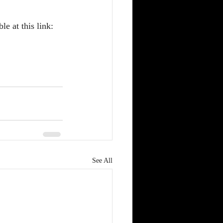
e at this link: 
See All