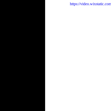
https://video.wixstatic