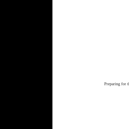
Preparing for 