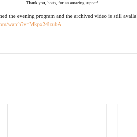
Thank you, hosts, for an amazing supper!
d the evening program and the archived video is still availabl
.com/watch?v=Mkpx24lzubA