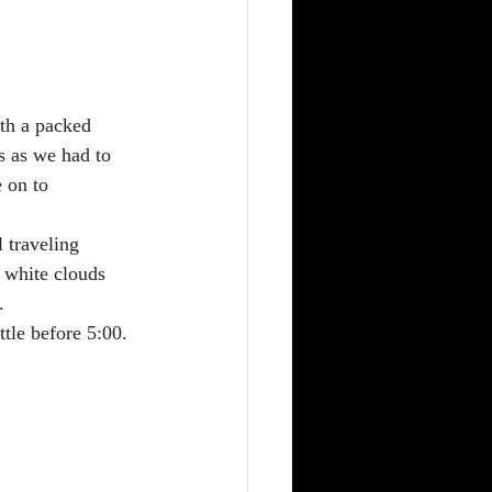
th a packed 
s as we had to 
 on to 
 traveling 
 white clouds 
  
ttle before 5:00.