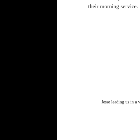
their morning service. 
Jesse leading us in a