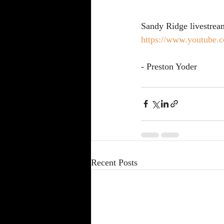
Sandy Ridge livestreame
https://www.youtube
- Preston Yoder
Recent Posts