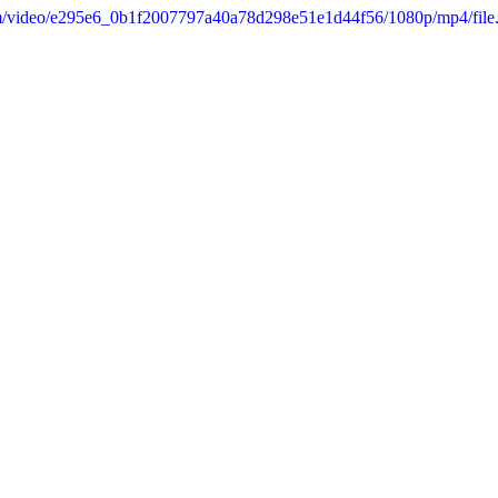
.com/video/e295e6_0b1f2007797a40a78d298e51e1d44f56/1080p/mp4/fil