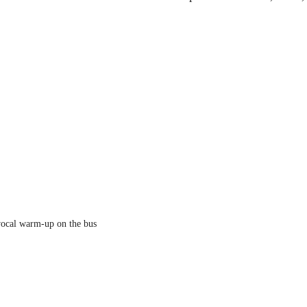
 
 vocal warm-up on the bus