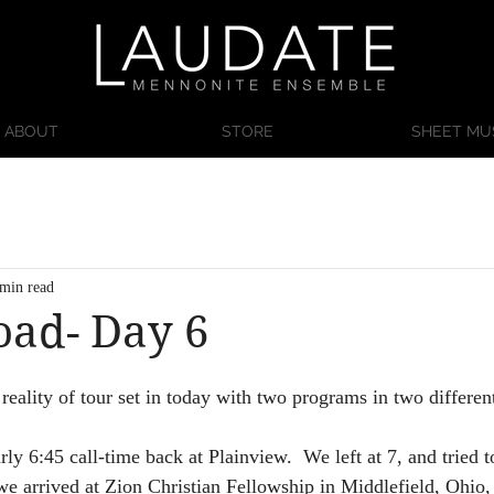
ABOUT
STORE
SHEET MU
 min read
oad- Day 6
reality of tour set in today with two programs in two different 
arly 6:45 call-time back at Plainview.  We left at 7, and tried 
we arrived at Zion Christian Fellowship in Middlefield, Ohio, t