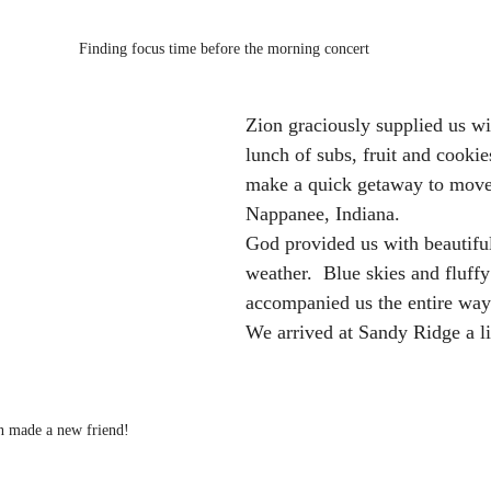
Finding focus time before the morning concert
Zion graciously supplied us wi
lunch of subs, fruit and cookie
make a quick getaway to move
Nappanee, Indiana.  
God provided us with beautiful
weather.  Blue skies and fluffy
accompanied us the entire way.
We arrived at Sandy Ridge a li
 made a new friend!