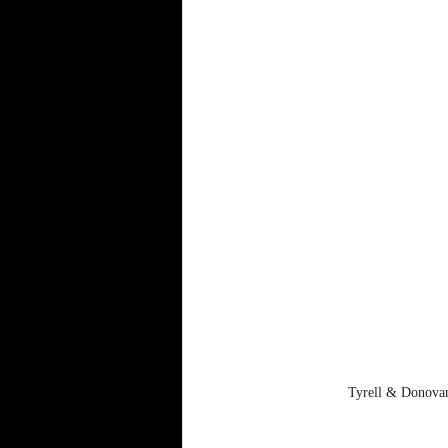
Tyrell & Donovan