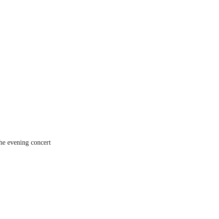
the evening concert