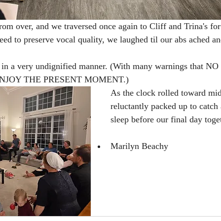
rom over, and we traversed once again to Cliff and Trina's for
eed to preserve vocal quality, we laughed til our abs ached an
s in a very undignified manner. (With many warnings that 
ENJOY THE PRESENT MOMENT.) 
As the clock rolled toward mid
reluctantly packed up to catch
sleep before our final day toge
Marilyn Beachy