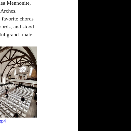
quea Mennonite, 
 Arches. 
 favorite chords 
hords, and stood 
ul grand finale 
mp4