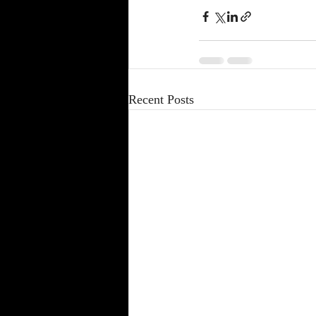
Recent Posts