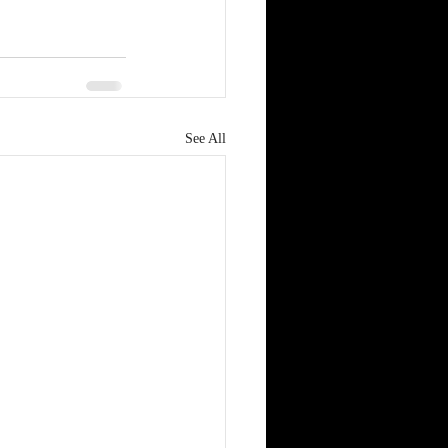
See All