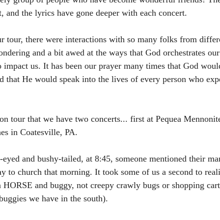
int, and the lyrics have gone deeper with each concert. 
 tour, there were interactions with so many folks from differ
wondering and a bit awed at the ways that God orchestrates our
 to impact us. It has been our prayer many times that God woul
d that He would speak into the lives of every person who exp
on tour that we have two concerts... first at Pequea Mennonit
es in Coatesville, PA. 
t-eyed and bushy-tailed, at 8:45, someone mentioned their ma
y to church that morning. It took some of us a second to reali
a HORSE and buggy, not creepy crawly bugs or shopping cart
 buggies we have in the south). 