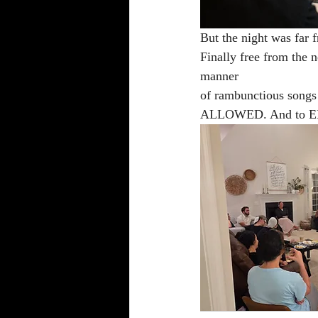
But the night was far f
Finally free from the n
manner 
of rambunctious song
ALLOWED. And to 