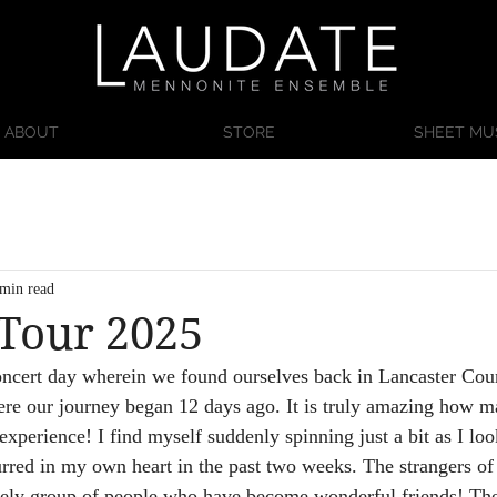
ABOUT
STORE
SHEET MU
 min read
 Tour 2025
oncert day wherein we found ourselves back in Lancaster Cou
e our journey began 12 days ago. It is truly amazing how m
experience! I find myself suddenly spinning just a bit as I loo
rred in my own heart in the past two weeks. The strangers o
ovely group of people who have become wonderful friends! Th