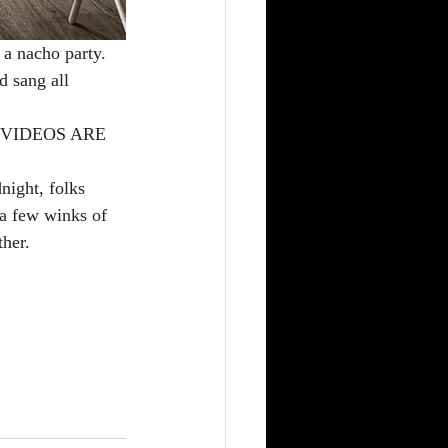
 a nacho party. 
d sang all 
NO VIDEOS ARE 
night, folks 
 a few winks of 
ther.