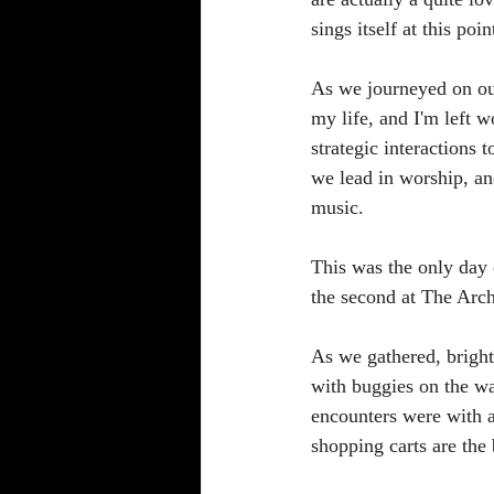
sings itself at this po
As we journeyed on our
my life, and I'm left 
strategic interactions
we lead in worship, an
music. 
This was the only day 
the second at The Arch
As we gathered, brigh
with buggies on the wa
encounters were with 
shopping carts are the