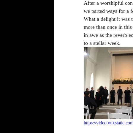
After a worshipful con
we parted ways for a f
What a delight it was t
more than once in this
in awe as the reverb e
to a stellar week. 
https://video.wixstatic