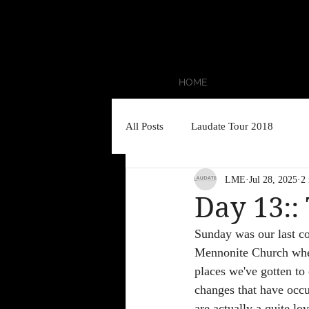
HOME
All Posts
Laudate Tour 2018
LME
Jul 28, 2025
2
Day 13::
Sunday was our last c
Mennonite Church wher
places we've gotten to 
changes that have occu
are actually a quite l