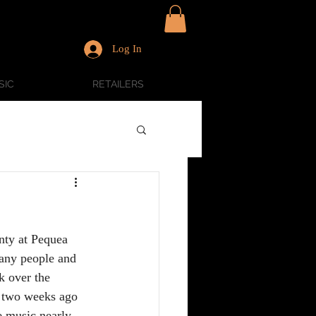
Log In
SIC
RETAILERS
nty at Pequea 
any people and 
k over the 
f two weeks ago 
e music nearly 