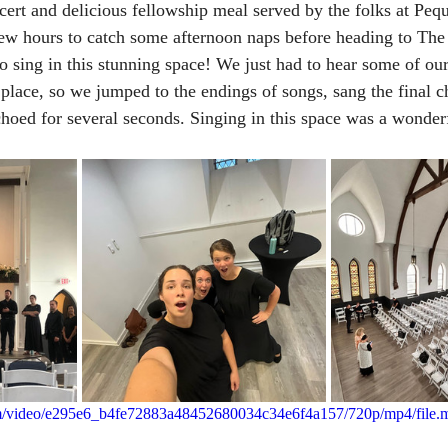
cert and delicious fellowship meal served by the folks at Pe
ew hours to catch some afternoon naps before heading to The
o sing in this stunning space! We just had to hear some of our
 place, so we jumped to the endings of songs, sang the final c
choed for several seconds. Singing in this space was a wonderf
.com/video/e295e6_b4fe72883a48452680034c34e6f4a157/720p/mp4/file.