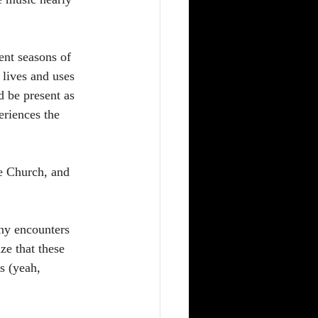
ent seasons of 
 lives and uses 
d be present as 
eriences the 
e Church, and 
ny encounters 
ze that these 
s (yeah, 