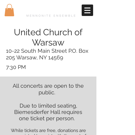
United Church of
Warsaw
10-22 South Main Street P.O. Box
205 Warsaw, NY 14569
7:30 PM
All concerts are open to the
public.
Due to limited seating,
Biemesderfer Hall requires
one ticket per person.
While tickets are free, donations are