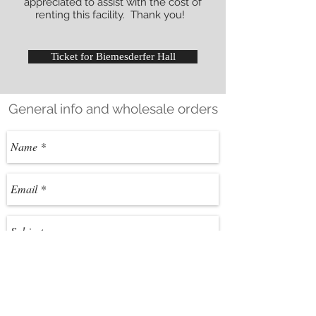
appreciated to assist with the cost of
renting this facility. Thank you!
Ticket for Biemesderfer Hall
General info and wholesale orders